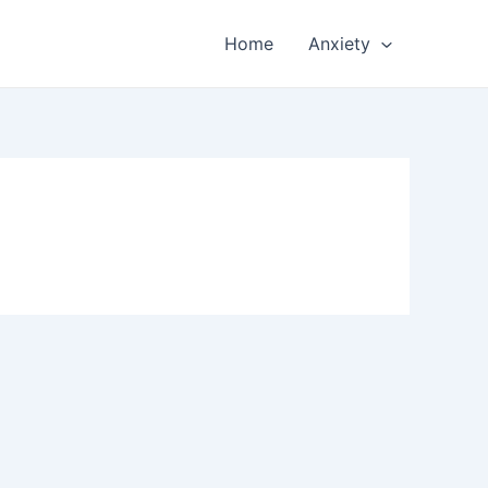
Home
Anxiety