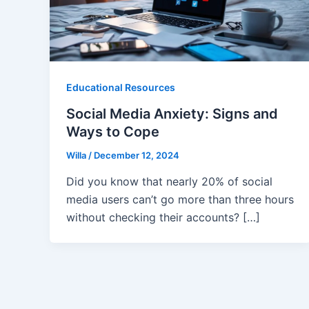
Educational Resources
Social Media Anxiety: Signs and
Ways to Cope
Willa
/
December 12, 2024
Did you know that nearly 20% of social
media users can’t go more than three hours
without checking their accounts? […]