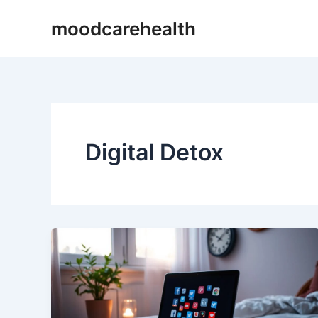
Skip
moodcarehealth
to
content
Digital Detox