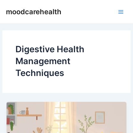
Skip
Main
moodcarehealth
to
Men
content
Digestive Health
Management
Techniques