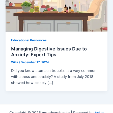
Educational Resources
Managing Digestive Issues Due to
Anxiety: Expert Tips
Willa
/
December 17, 2024
Did you know stomach troubles are very common
with stress and anxiety? A study from July 2018
showed how closely […]
Copyright © 2026 moodcarehealth | Powered by
Astra