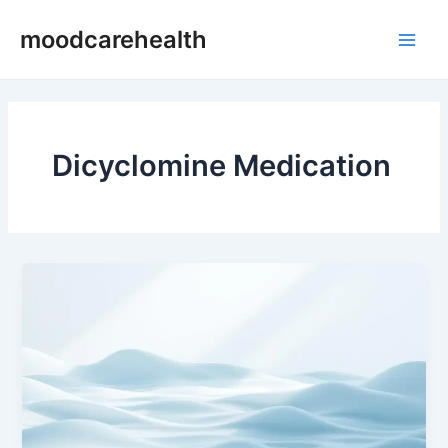
Skip
Main
moodcarehealth
to
Men
content
Dicyclomine Medication