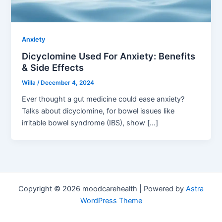
Anxiety
Dicyclomine Used For Anxiety: Benefits
& Side Effects
Willa
/
December 4, 2024
Ever thought a gut medicine could ease anxiety?
Talks about dicyclomine, for bowel issues like
irritable bowel syndrome (IBS), show […]
Copyright © 2026 moodcarehealth | Powered by
Astra
WordPress Theme