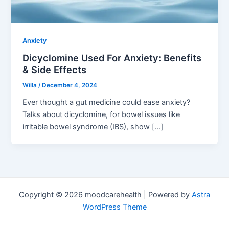
Anxiety
Dicyclomine Used For Anxiety: Benefits
& Side Effects
Willa
/
December 4, 2024
Ever thought a gut medicine could ease anxiety?
Talks about dicyclomine, for bowel issues like
irritable bowel syndrome (IBS), show […]
Copyright © 2026 moodcarehealth | Powered by
Astra
WordPress Theme