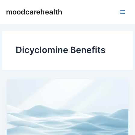
Skip
Main
moodcarehealth
to
Men
content
Dicyclomine Benefits