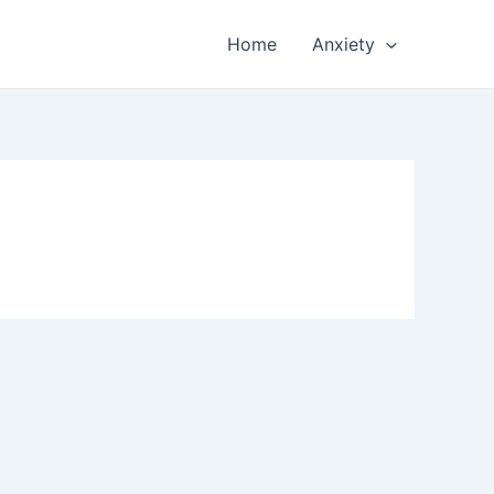
Home
Anxiety