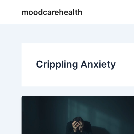
Skip
moodcarehealth
to
content
Crippling Anxiety