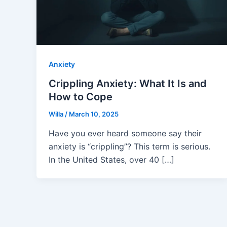
Anxiety
Crippling Anxiety: What It Is and
How to Cope
Willa
/
March 10, 2025
Have you ever heard someone say their
anxiety is “crippling”? This term is serious.
In the United States, over 40 […]