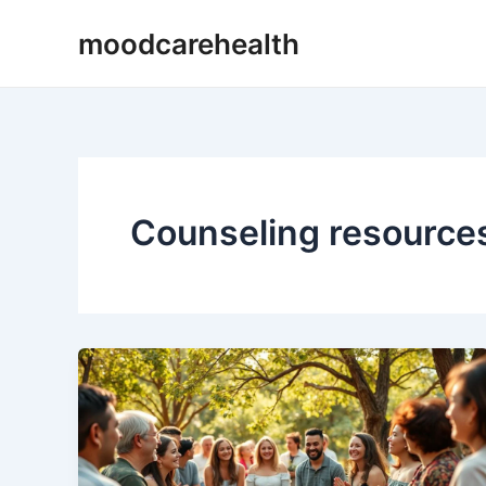
Skip
moodcarehealth
to
content
Counseling resource