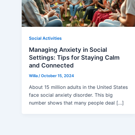
Social Activities
Managing Anxiety in Social
Settings: Tips for Staying Calm
and Connected
Willa
/
October 15, 2024
About 15 million adults in the United States
face social anxiety disorder. This big
number shows that many people deal […]