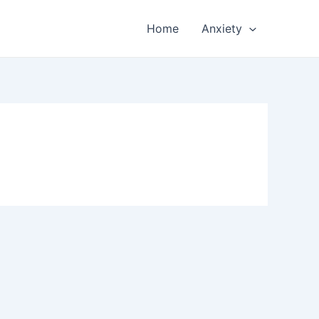
Home
Anxiety