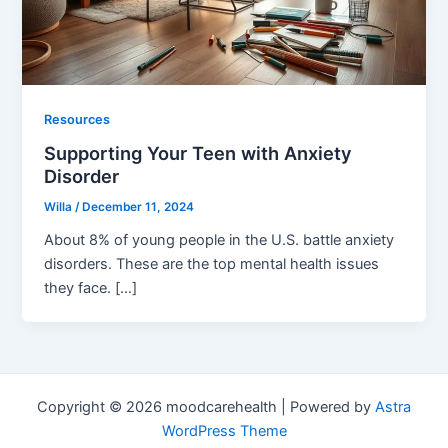
Resources
Supporting Your Teen with Anxiety
Disorder
Willa
/
December 11, 2024
About 8% of young people in the U.S. battle anxiety
disorders. These are the top mental health issues
they face. […]
Copyright © 2026 moodcarehealth | Powered by
Astra
WordPress Theme