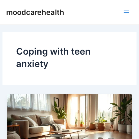
Skip
Main
moodcarehealth
to
Men
content
Coping with teen
anxiety