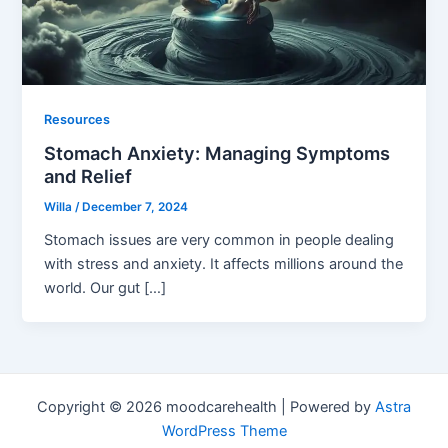
Resources
Stomach Anxiety: Managing Symptoms
and Relief
Willa
/
December 7, 2024
Stomach issues are very common in people dealing
with stress and anxiety. It affects millions around the
world. Our gut […]
Copyright © 2026 moodcarehealth | Powered by
Astra
WordPress Theme