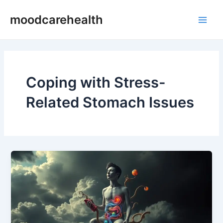
Skip
Main
moodcarehealth
to
Men
content
Coping with Stress-
Related Stomach Issues