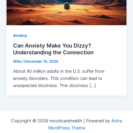
Anxiety
Can Anxiety Make You Dizzy?
Understanding the Connection
Willa
/
December 16, 2024
About 40 million adults in the U.S. suffer from
anxiety disorders. This condition can lead to
unexpected dizziness. This dizziness […]
Copyright © 2026 moodcarehealth | Powered by
Astra
WordPress Theme