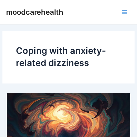
Skip
Main
moodcarehealth
to
Men
content
Coping with anxiety-
related dizziness