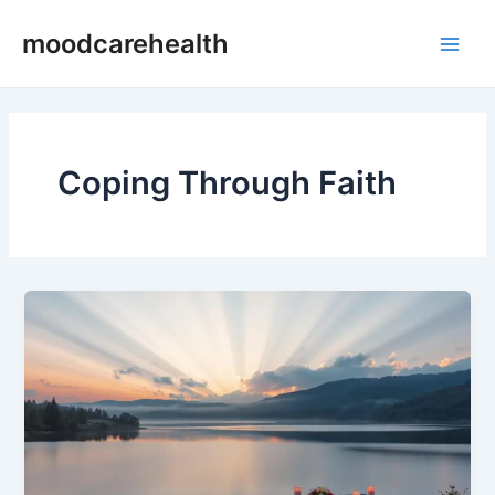
Skip
Main
moodcarehealth
to
Men
content
Coping Through Faith