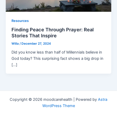
Resources
Finding Peace Through Prayer: Real
Stories That Inspire
Willa
/
December 27, 2024
Did you know less than half of Millennials believe in
God today? This surprising fact shows a big drop in
[…]
Copyright © 2026 moodcarehealth | Powered by
Astra
WordPress Theme