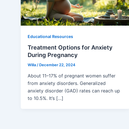
Educational Resources
Treatment Options for Anxiety
During Pregnancy
Willa
/
December 22, 2024
About 11–17% of pregnant women suffer
from anxiety disorders. Generalized
anxiety disorder (GAD) rates can reach up
to 10.5%. It’s […]