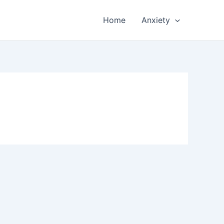
Home
Anxiety