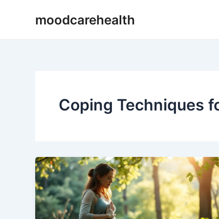
Skip
moodcarehealth
to
content
Coping Techniques f