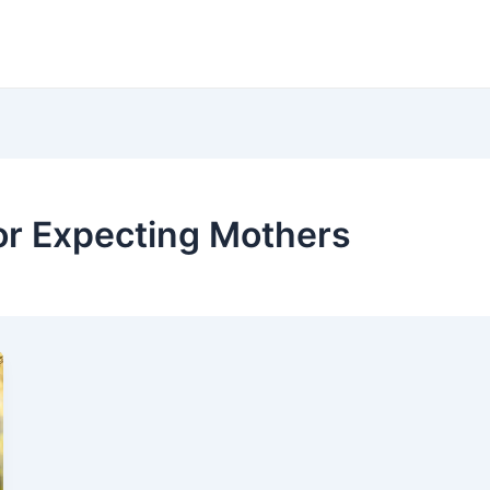
or Expecting Mothers