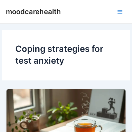
Skip
Main
moodcarehealth
to
Men
content
Coping strategies for
test anxiety