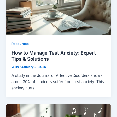
Resources
How to Manage Test Anxiety: Expert
Tips & Solutions
Willa
/
January 3, 2025
A study in the Journal of Affective Disorders shows
about 30% of students suffer from test anxiety. This
anxiety hurts