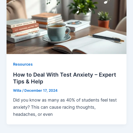
Resources
How to Deal With Test Anxiety – Expert
Tips & Help
Willa
/
December 17, 2024
Did you know as many as 40% of students feel test
anxiety? This can cause racing thoughts,
headaches, or even