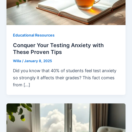
Educational Resources
Conquer Your Testing Anxiety with
These Proven Tips
Willa
/
January 8, 2025
Did you know that 40% of students feel test anxiety
so strongly it affects their grades? This fact comes
from […]