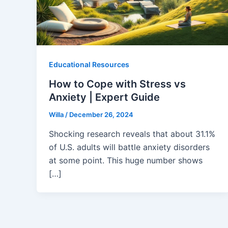
Educational Resources
How to Cope with Stress vs
Anxiety | Expert Guide
Willa
/
December 26, 2024
Shocking research reveals that about 31.1%
of U.S. adults will battle anxiety disorders
at some point. This huge number shows
[…]