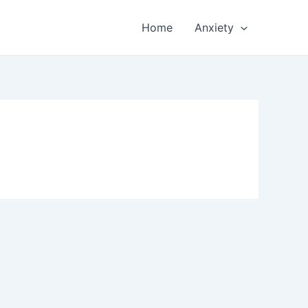
Home
Anxiety