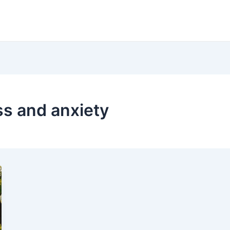
ess and anxiety