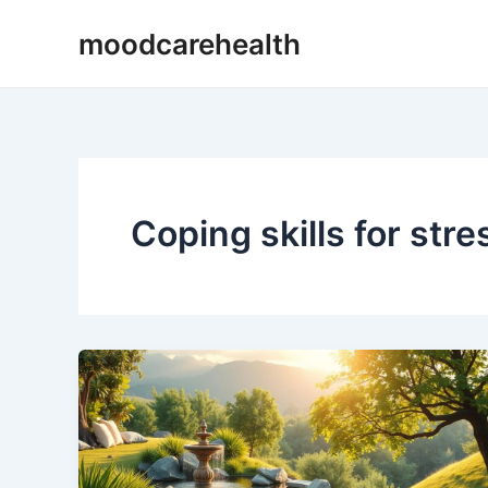
Skip
moodcarehealth
to
content
Coping skills for str