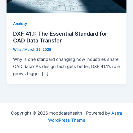
Anxiety
DXF 41.1: The Essential Standard for
CAD Data Transfer
Willa
/
March 25, 2025
Why is one standard changing how industries share
CAD data? As design tech gets better, DXF 41.1’s role
grows bigger. […]
Copyright © 2026 moodcarehealth | Powered by
Astra
WordPress Theme