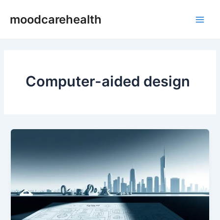
Skip
Main
moodcarehealth
to
Men
content
Computer-aided design