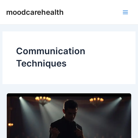
Skip
Main
moodcarehealth
to
Men
content
Communication
Techniques