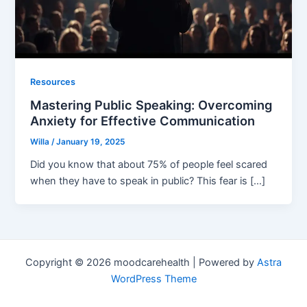
Resources
Mastering Public Speaking: Overcoming
Anxiety for Effective Communication
Willa
/
January 19, 2025
Did you know that about 75% of people feel scared
when they have to speak in public? This fear is […]
Copyright © 2026 moodcarehealth | Powered by
Astra
WordPress Theme