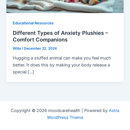
Educational Resources
Different Types of Anxiety Plushies –
Comfort Companions
Willa
/
December 22, 2024
Hugging a stuffed animal can make you feel much
better. It does this by making your body release a
special […]
Copyright © 2026 moodcarehealth | Powered by
Astra
WordPress Theme