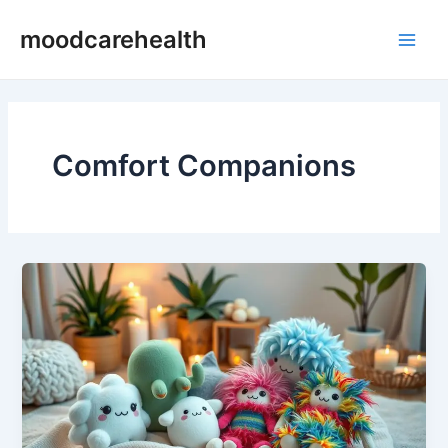
Skip
Main
moodcarehealth
to
Men
content
Comfort Companions