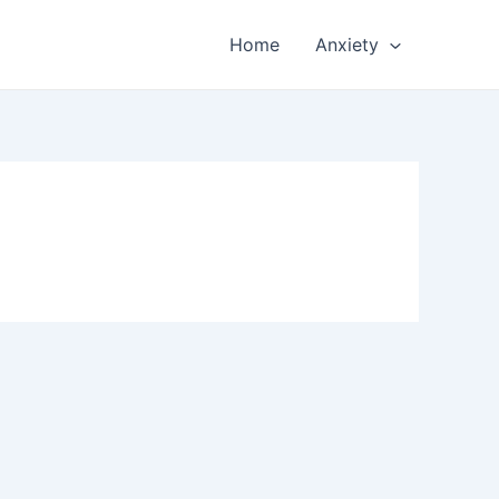
Home
Anxiety