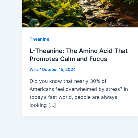
Theanine
L-Theanine: The Amino Acid That
Promotes Calm and Focus
Willa
/
October 15, 2024
Did you know that nearly 30% of
Americans feel overwhelmed by stress? In
today’s fast world, people are always
looking […]