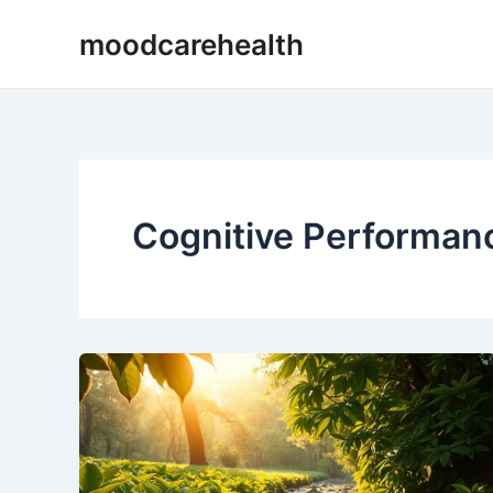
Skip
moodcarehealth
to
content
Cognitive Performan