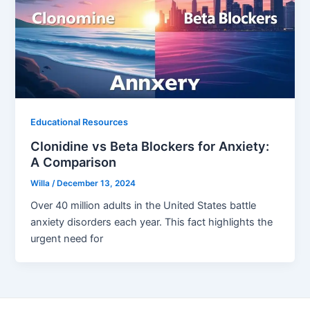
Educational Resources
Clonidine vs Beta Blockers for Anxiety:
A Comparison
Willa
/
December 13, 2024
Over 40 million adults in the United States battle
anxiety disorders each year. This fact highlights the
urgent need for