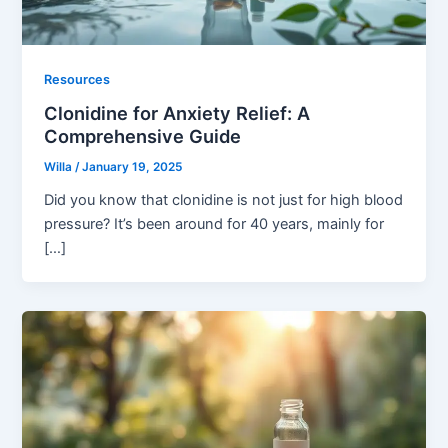
Resources
Clonidine for Anxiety Relief: A
Comprehensive Guide
Willa
/
January 19, 2025
Did you know that clonidine is not just for high blood
pressure? It’s been around for 40 years, mainly for
[…]