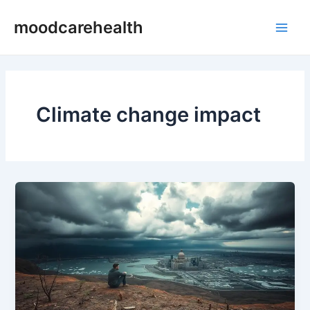
Skip
Main
moodcarehealth
to
Men
content
Climate change impact