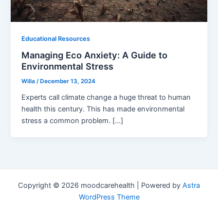
Educational Resources
Managing Eco Anxiety: A Guide to
Environmental Stress
Willa
/
December 13, 2024
Experts call climate change a huge threat to human
health this century. This has made environmental
stress a common problem. […]
Copyright © 2026 moodcarehealth | Powered by
Astra
WordPress Theme