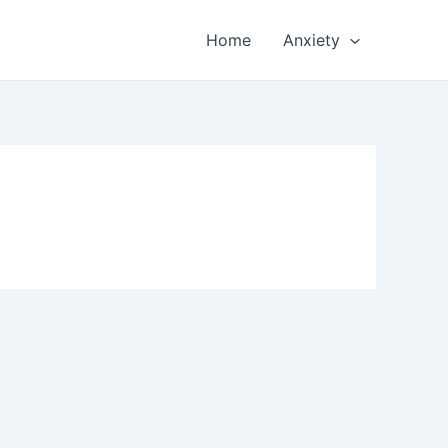
Home
Anxiety