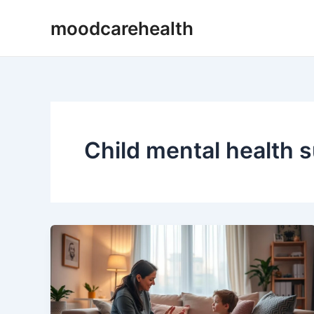
Skip
moodcarehealth
to
content
Child mental health 