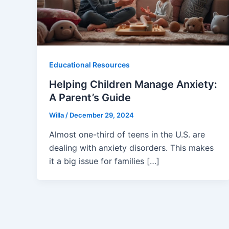
Educational Resources
Helping Children Manage Anxiety:
A Parent’s Guide
Willa
/
December 29, 2024
Almost one-third of teens in the U.S. are
dealing with anxiety disorders. This makes
it a big issue for families […]