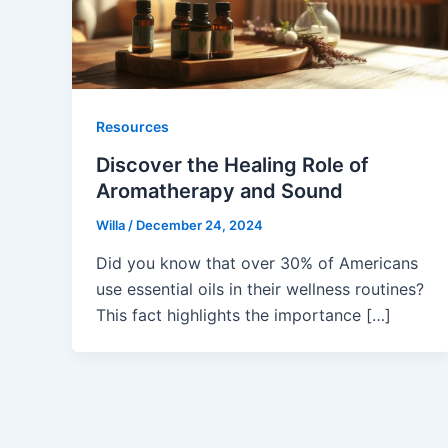
Resources
Discover the Healing Role of
Aromatherapy and Sound
Willa
/
December 24, 2024
Did you know that over 30% of Americans
use essential oils in their wellness routines?
This fact highlights the importance […]