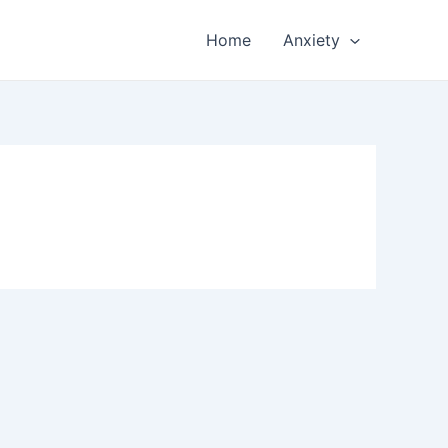
Home
Anxiety