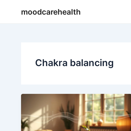
Skip
moodcarehealth
to
content
Chakra balancing