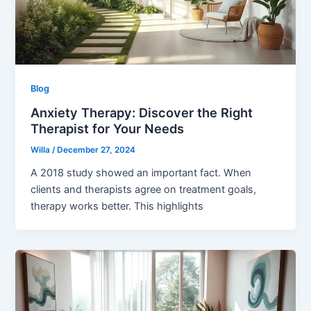
Blog
Anxiety Therapy: Discover the Right
Therapist for Your Needs
Willa
/
December 27, 2024
A 2018 study showed an important fact. When
clients and therapists agree on treatment goals,
therapy works better. This highlights