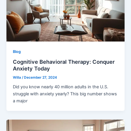
Blog
Cognitive Behavioral Therapy: Conquer
Anxiety Today
Willa
/
December 27, 2024
Did you know nearly 40 million adults in the U.S.
struggle with anxiety yearly? This big number shows
a major