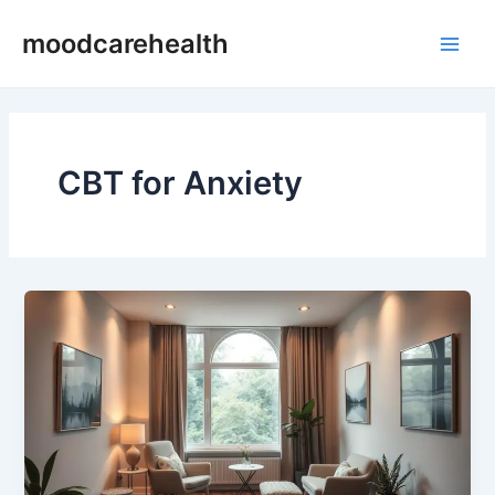
Skip
Main
moodcarehealth
to
Men
content
CBT for Anxiety