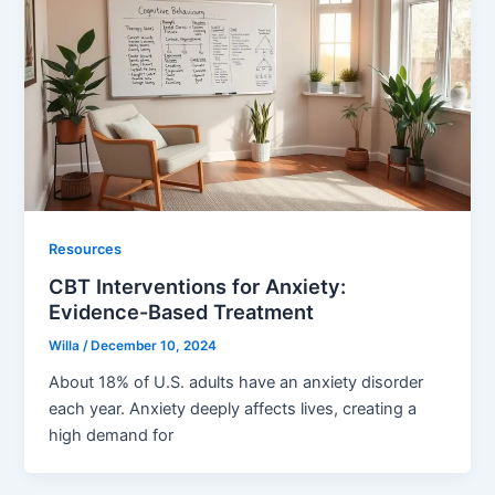
Resources
CBT Interventions for Anxiety:
Evidence-Based Treatment
Willa
/
December 10, 2024
About 18% of U.S. adults have an anxiety disorder
each year. Anxiety deeply affects lives, creating a
high demand for