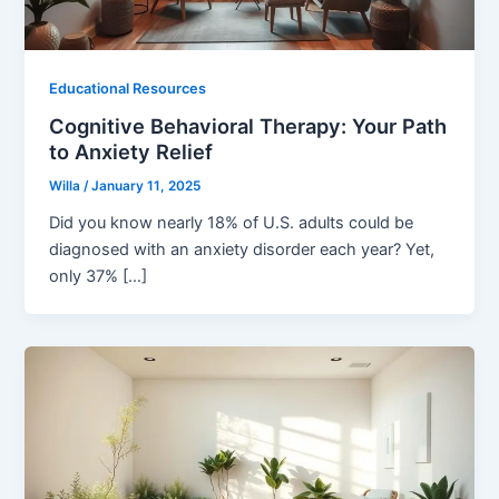
Educational Resources
Cognitive Behavioral Therapy: Your Path
to Anxiety Relief
Willa
/
January 11, 2025
Did you know nearly 18% of U.S. adults could be
diagnosed with an anxiety disorder each year? Yet,
only 37% […]