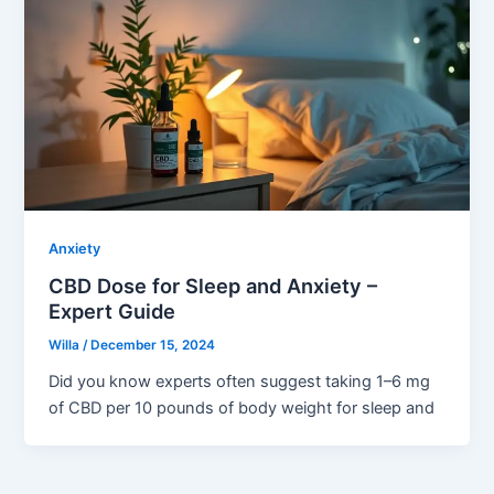
Anxiety
CBD Dose for Sleep and Anxiety –
Expert Guide
Willa
/
December 15, 2024
Did you know experts often suggest taking 1–6 mg
of CBD per 10 pounds of body weight for sleep and