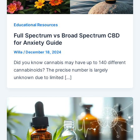
Educational Resources
Full Spectrum vs Broad Spectrum CBD
for Anxiety Guide
Willa
/
December 18, 2024
Did you know cannabis may have up to 140 different
cannabinoids? The precise number is largely
unknown due to limited […]