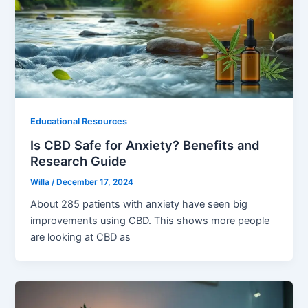
Educational Resources
Is CBD Safe for Anxiety? Benefits and
Research Guide
Willa
/
December 17, 2024
About 285 patients with anxiety have seen big
improvements using CBD. This shows more people
are looking at CBD as