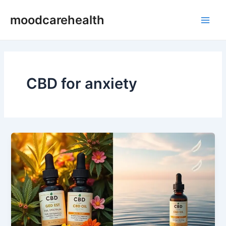
Skip
Main
moodcarehealth
to
Men
content
CBD for anxiety