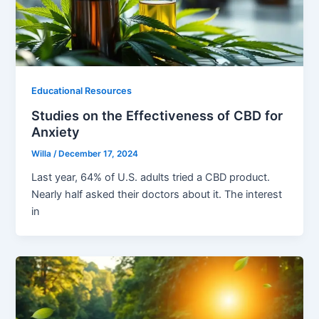
Educational Resources
Studies on the Effectiveness of CBD for
Anxiety
Willa
/
December 17, 2024
Last year, 64% of U.S. adults tried a CBD product.
Nearly half asked their doctors about it. The interest
in