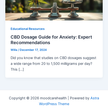
Educational Resources
CBD Dosage Guide for Anxiety: Expert
Recommendations
Willa
/
December 17, 2024
Did you know that studies on CBD dosages suggest
a wide range from 20 to 1,500 milligrams per day?
This […]
Copyright © 2026 moodcarehealth | Powered by
Astra
WordPress Theme