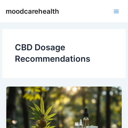
Skip
Main
moodcarehealth
to
Men
content
CBD Dosage
Recommendations