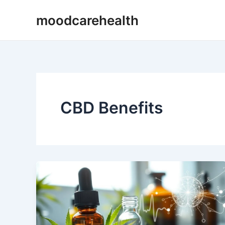
Skip
moodcarehealth
to
content
CBD Benefits