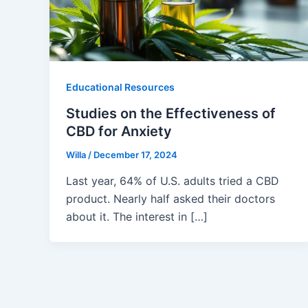
Educational Resources
Studies on the Effectiveness of
CBD for Anxiety
Willa
/
December 17, 2024
Last year, 64% of U.S. adults tried a CBD
product. Nearly half asked their doctors
about it. The interest in […]