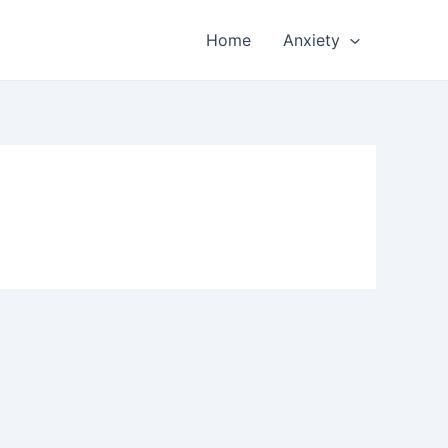
Home
Anxiety