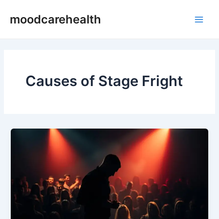
Skip
Main
moodcarehealth
to
Men
content
Causes of Stage Fright