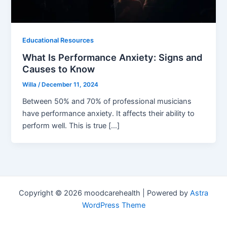
Educational Resources
What Is Performance Anxiety: Signs and
Causes to Know
Willa
/
December 11, 2024
Between 50% and 70% of professional musicians
have performance anxiety. It affects their ability to
perform well. This is true […]
Copyright © 2026 moodcarehealth | Powered by
Astra
WordPress Theme