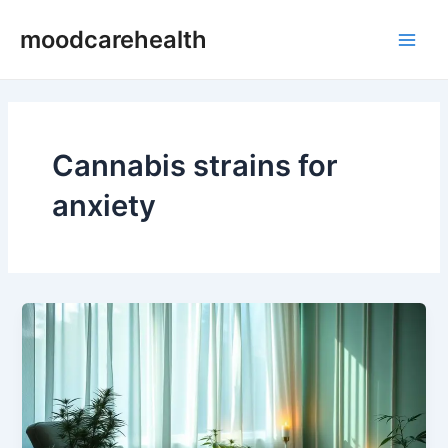
Skip
Main
moodcarehealth
to
Men
content
Cannabis strains for
anxiety