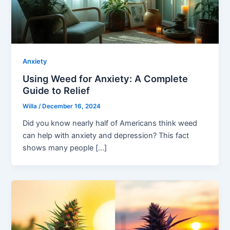
Anxiety
Using Weed for Anxiety: A Complete
Guide to Relief
Willa
/
December 16, 2024
Did you know nearly half of Americans think weed
can help with anxiety and depression? This fact
shows many people […]