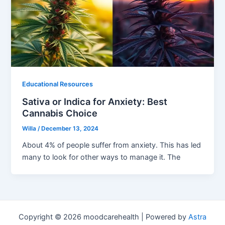
Educational Resources
Sativa or Indica for Anxiety: Best
Cannabis Choice
Willa
/
December 13, 2024
About 4% of people suffer from anxiety. This has led
many to look for other ways to manage it. The
Copyright © 2026 moodcarehealth | Powered by
Astra