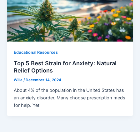
Educational Resources
Top 5 Best Strain for Anxiety: Natural
Relief Options
Willa
/
December 14, 2024
About 4% of the population in the United States has
an anxiety disorder. Many choose prescription meds
for help. Yet,