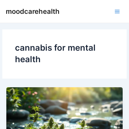
Skip
Main
moodcarehealth
to
Men
content
cannabis for mental
health