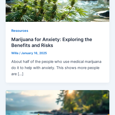
Resources
Marijuana for Anxiety: Exploring the
Benefits and Risks
Willa
/
January 16, 2025
About half of the people who use medical marijuana
do it to help with anxiety. This shows more people
are […]