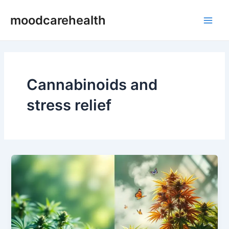
Skip
Main
moodcarehealth
to
Men
content
Cannabinoids and
stress relief