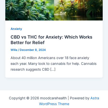
Anxiety
CBD vs THC for Anxiety: Which Works
Better for Relief
Willa
/
December 8, 2024
About 40 million Americans over 18 face anxiety
each year. Many look to cannabis for help. Cannabis
research suggests CBD […]
Copyright © 2026 moodcarehealth | Powered by
Astra
WordPress Theme