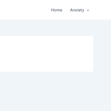
Home
Anxiety