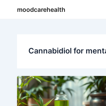
Skip
moodcarehealth
to
content
Cannabidiol for ment