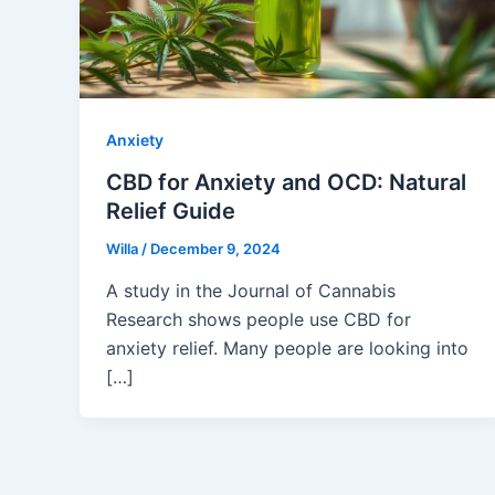
Anxiety
CBD for Anxiety and OCD: Natural
Relief Guide
Willa
/
December 9, 2024
A study in the Journal of Cannabis
Research shows people use CBD for
anxiety relief. Many people are looking into
[…]