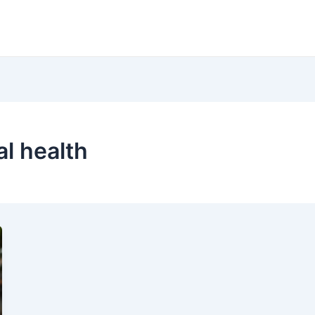
al health