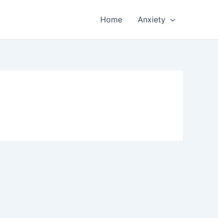
Home
Anxiety