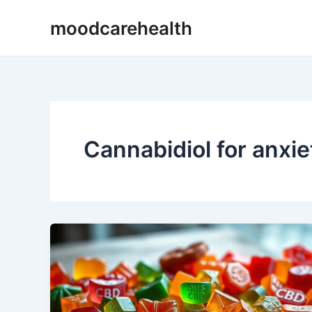
Skip
moodcarehealth
to
content
Cannabidiol for anxie