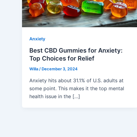
Anxiety
Best CBD Gummies for Anxiety:
Top Choices for Relief
Willa
/
December 3, 2024
Anxiety hits about 31.1% of U.S. adults at
some point. This makes it the top mental
health issue in the […]