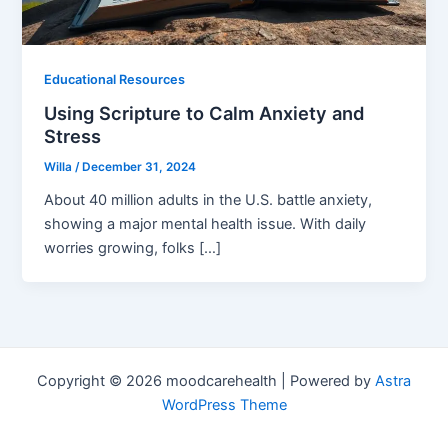
Educational Resources
Using Scripture to Calm Anxiety and
Stress
Willa
/
December 31, 2024
About 40 million adults in the U.S. battle anxiety,
showing a major mental health issue. With daily
worries growing, folks […]
Copyright © 2026 moodcarehealth | Powered by
Astra
WordPress Theme