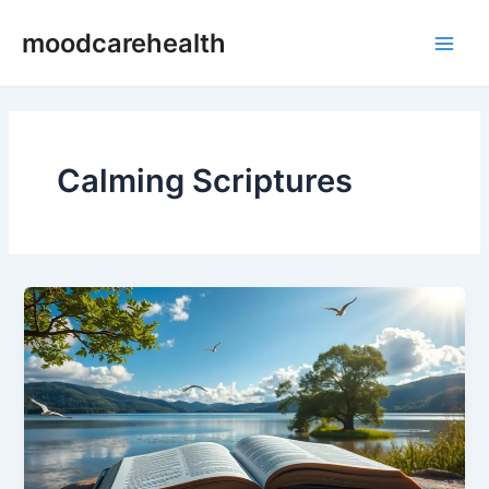
Skip
Main
moodcarehealth
to
Men
content
Calming Scriptures