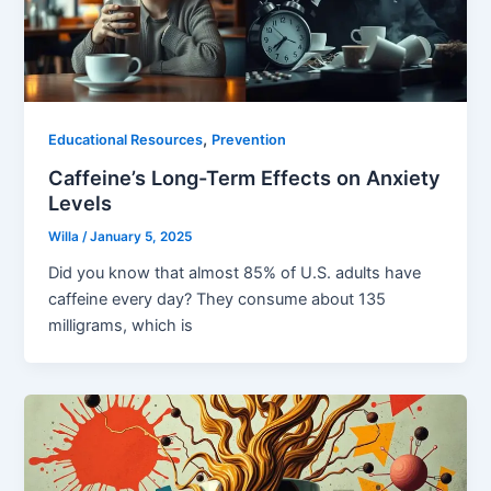
,
Educational Resources
Prevention
Caffeine’s Long-Term Effects on Anxiety
Levels
Willa
/
January 5, 2025
Did you know that almost 85% of U.S. adults have
caffeine every day? They consume about 135
milligrams, which is