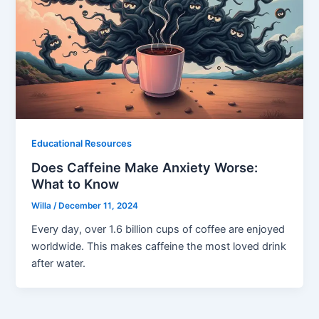
Educational Resources
Does Caffeine Make Anxiety Worse:
What to Know
Willa
/
December 11, 2024
Every day, over 1.6 billion cups of coffee are enjoyed
worldwide. This makes caffeine the most loved drink
after water.