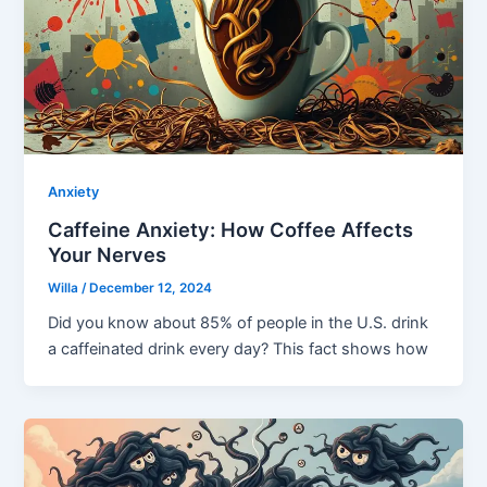
Anxiety
Caffeine Anxiety: How Coffee Affects
Your Nerves
Willa
/
December 12, 2024
Did you know about 85% of people in the U.S. drink
a caffeinated drink every day? This fact shows how