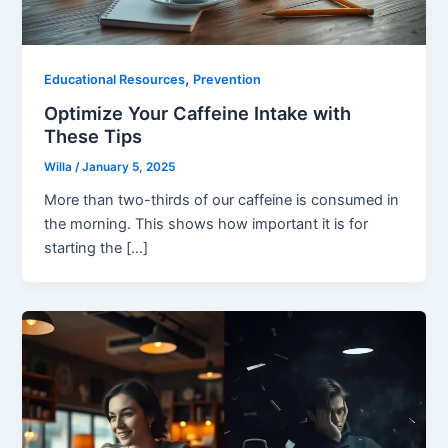
,
Educational Resources
Prevention
Optimize Your Caffeine Intake with
These Tips
Willa
/
January 5, 2025
More than two-thirds of our caffeine is consumed in
the morning. This shows how important it is for
starting the […]