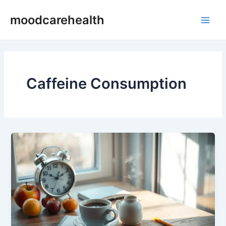
Skip
Main
moodcarehealth
to
Men
content
Caffeine Consumption