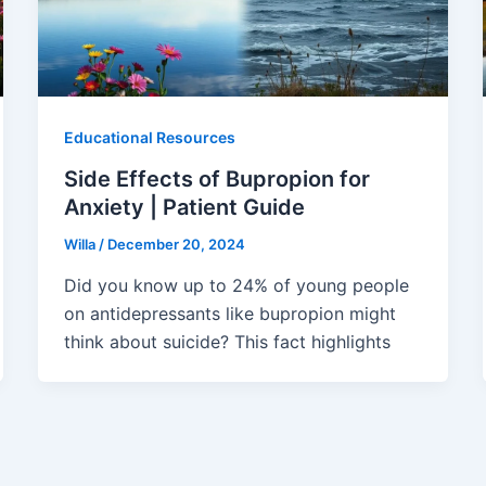
Educational Resources
Side Effects of Bupropion for
Anxiety | Patient Guide
Willa
/
December 20, 2024
Did you know up to 24% of young people
on antidepressants like bupropion might
think about suicide? This fact highlights