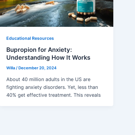
Educational Resources
Bupropion for Anxiety:
Understanding How It Works
Willa
/
December 20, 2024
About 40 million adults in the US are
fighting anxiety disorders. Yet, less than
40% get effective treatment. This reveals