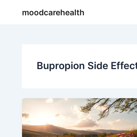
Skip
moodcarehealth
to
content
Bupropion Side Effec