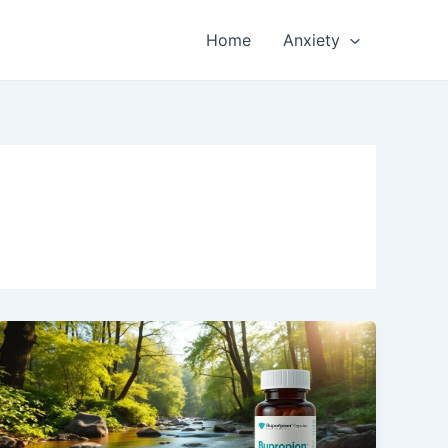
Home
Anxiety