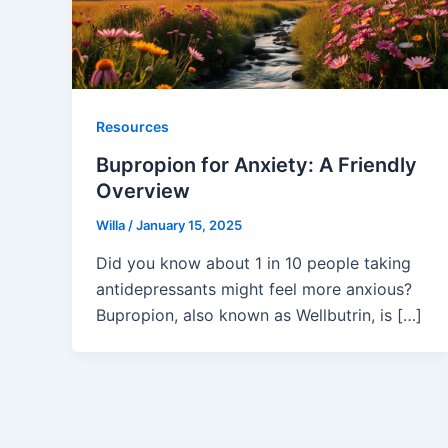
Resources
Bupropion for Anxiety: A Friendly
Overview
Willa
/
January 15, 2025
Did you know about 1 in 10 people taking
antidepressants might feel more anxious?
Bupropion, also known as Wellbutrin, is […]