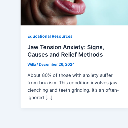
Educational Resources
Jaw Tension Anxiety: Signs,
Causes and Relief Methods
Willa
/
December 26, 2024
About 80% of those with anxiety suffer
from bruxism. This condition involves jaw
clenching and teeth grinding. It’s an often-
ignored […]