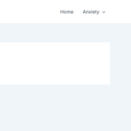
Home
Anxiety