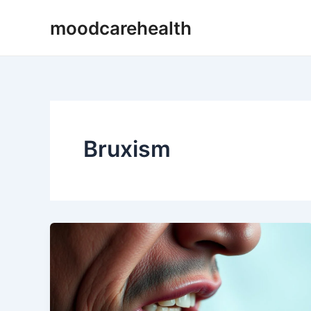
Skip
moodcarehealth
to
content
Bruxism