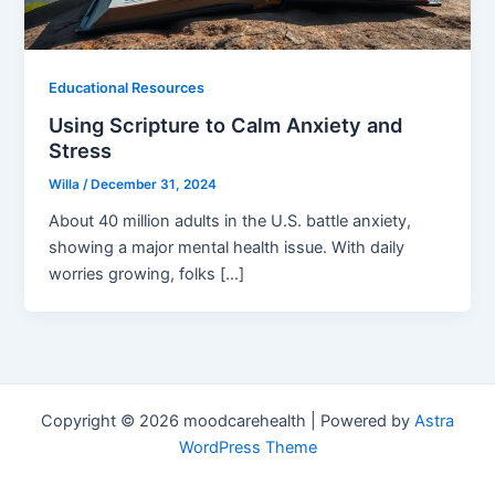
Educational Resources
Using Scripture to Calm Anxiety and
Stress
Willa
/
December 31, 2024
About 40 million adults in the U.S. battle anxiety,
showing a major mental health issue. With daily
worries growing, folks […]
Copyright © 2026 moodcarehealth | Powered by
Astra
WordPress Theme