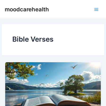
Skip
Main
moodcarehealth
to
Men
content
Bible Verses