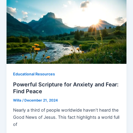
Educational Resources
Powerful Scripture for Anxiety and Fear:
Find Peace
Willa
/
December 21, 2024
Nearly a third of people worldwide haven’t heard the
Good News of Jesus. This fact highlights a world full
of