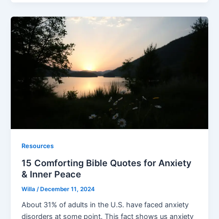
Resources
15 Comforting Bible Quotes for Anxiety
& Inner Peace
Willa
/
December 11, 2024
About 31% of adults in the U.S. have faced anxiety
disorders at some point. This fact shows us anxiety