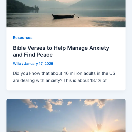
Resources
Bible Verses to Help Manage Anxiety
and Find Peace
Willa
/
January 17, 2025
Did you know that about 40 million adults in the US
are dealing with anxiety? This is about 18.1% of