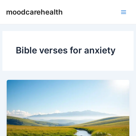
Skip
Main
moodcarehealth
to
Men
content
Bible verses for anxiety