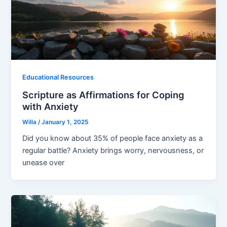
Educational Resources
Scripture as Affirmations for Coping
with Anxiety
Willa
/
January 1, 2025
Did you know about 35% of people face anxiety as a
regular battle? Anxiety brings worry, nervousness, or
unease over