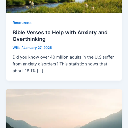
Resources
Bible Verses to Help with Anxiety and
Overthinking
Willa
/
January 27, 2025
Did you know over 40 million adults in the U.S suffer
from anxiety disorders? This statistic shows that
about 18.1% […]