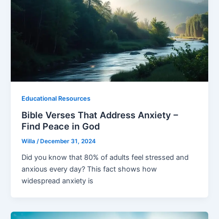
Educational Resources
Bible Verses That Address Anxiety –
Find Peace in God
Willa
/
December 31, 2024
Did you know that 80% of adults feel stressed and
anxious every day? This fact shows how
widespread anxiety is