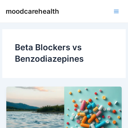
Skip
Main
moodcarehealth
to
Men
content
Beta Blockers vs
Benzodiazepines