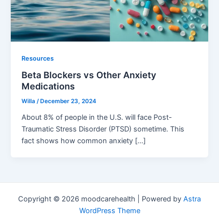
Resources
Beta Blockers vs Other Anxiety
Medications
Willa
/
December 23, 2024
About 8% of people in the U.S. will face Post-
Traumatic Stress Disorder (PTSD) sometime. This
fact shows how common anxiety […]
Copyright © 2026 moodcarehealth | Powered by
Astra
WordPress Theme