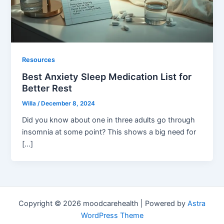
Resources
Best Anxiety Sleep Medication List for
Better Rest
Willa
/
December 8, 2024
Did you know about one in three adults go through
insomnia at some point? This shows a big need for
[…]
Copyright © 2026 moodcarehealth | Powered by
Astra
WordPress Theme