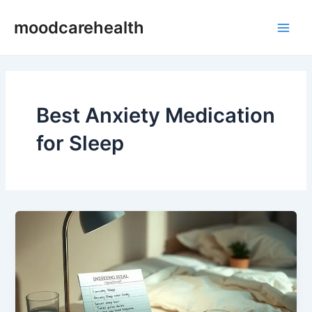
Skip
Main
moodcarehealth
to
Men
content
Best Anxiety Medication
for Sleep