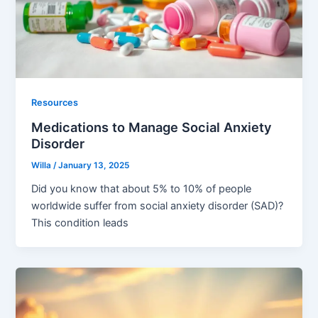
Resources
Medications to Manage Social Anxiety
Disorder
Willa
/
January 13, 2025
Did you know that about 5% to 10% of people
worldwide suffer from social anxiety disorder (SAD)?
This condition leads