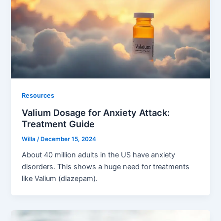
Resources
Valium Dosage for Anxiety Attack:
Treatment Guide
Willa
/
December 15, 2024
About 40 million adults in the US have anxiety
disorders. This shows a huge need for treatments
like Valium (diazepam).