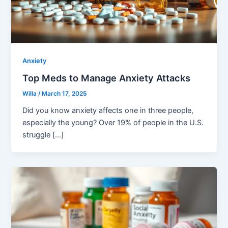
Anxiety
Top Meds to Manage Anxiety Attacks
Willa
/
March 17, 2025
Did you know anxiety affects one in three people,
especially the young? Over 19% of people in the U.S.
struggle […]