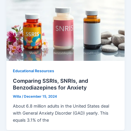
Educational Resources
Comparing SSRIs, SNRIs, and
Benzodiazepines for Anxiety
Willa
/
December 15, 2024
About 6.8 million adults in the United States deal
with General Anxiety Disorder (GAD) yearly. This
equals 3.1% of the