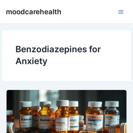
Skip
Main
moodcarehealth
to
Men
content
Benzodiazepines for
Anxiety