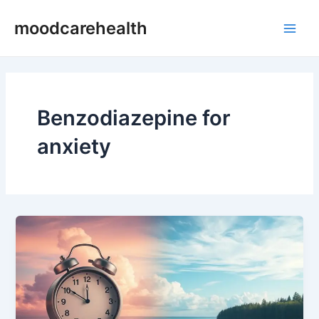
Skip
Main
moodcarehealth
to
Men
content
Benzodiazepine for
anxiety