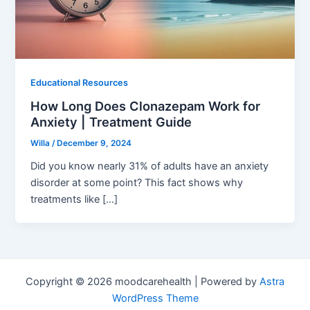
Educational Resources
How Long Does Clonazepam Work for
Anxiety | Treatment Guide
Willa
/
December 9, 2024
Did you know nearly 31% of adults have an anxiety
disorder at some point? This fact shows why
treatments like […]
Copyright © 2026 moodcarehealth | Powered by
Astra
WordPress Theme