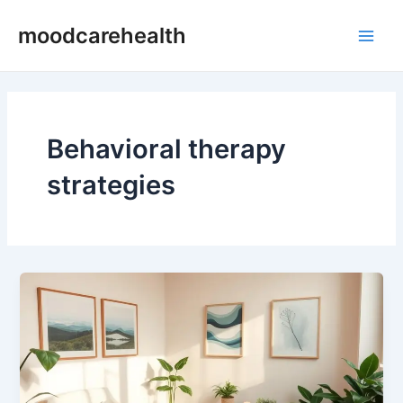
Skip
Main
moodcarehealth
to
Men
content
Behavioral therapy
strategies