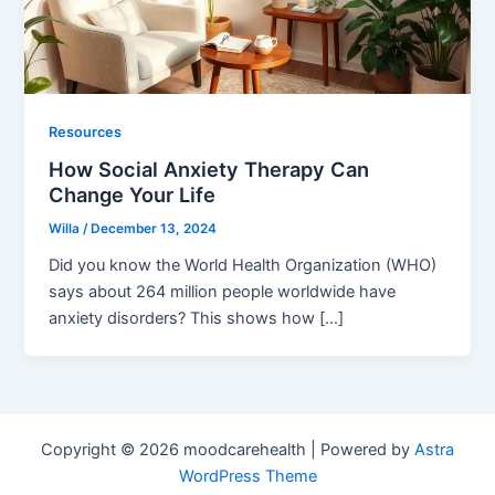
Resources
How Social Anxiety Therapy Can
Change Your Life
Willa
/
December 13, 2024
Did you know the World Health Organization (WHO)
says about 264 million people worldwide have
anxiety disorders? This shows how […]
Copyright © 2026 moodcarehealth | Powered by
Astra
WordPress Theme