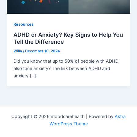
Resources
ADHD or Anxiety? Key Signs to Help You
Tell the Difference
Willa
/
December 10, 2024
Did you know that up to 50% of people with ADHD
also face anxiety? The link between ADHD and
anxiety […]
Copyright © 2026 moodcarehealth | Powered by
Astra
WordPress Theme