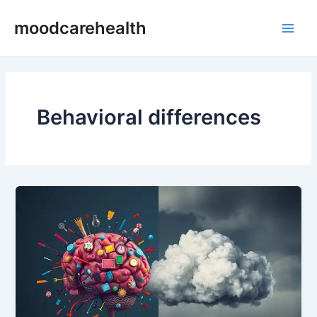
Skip
Main
moodcarehealth
to
Men
content
Behavioral differences