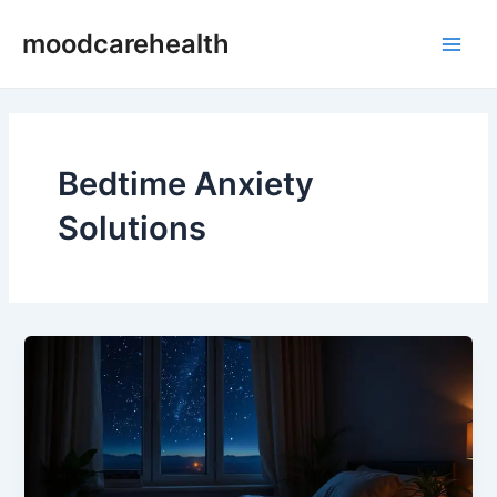
Skip
Main
moodcarehealth
to
Men
content
Bedtime Anxiety
Solutions