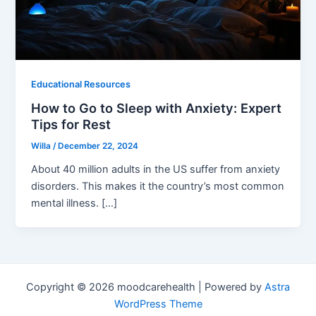
Educational Resources
How to Go to Sleep with Anxiety: Expert
Tips for Rest
Willa
/
December 22, 2024
About 40 million adults in the US suffer from anxiety
disorders. This makes it the country’s most common
mental illness. […]
Copyright © 2026 moodcarehealth | Powered by
Astra
WordPress Theme