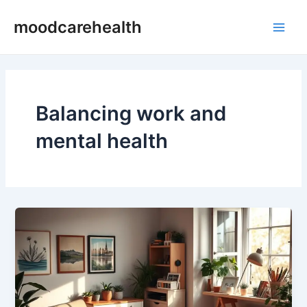
Skip
Main
moodcarehealth
to
Men
content
Balancing work and
mental health