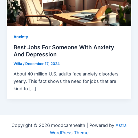
Anxiety
Best Jobs For Someone With Anxiety
And Depression
Willa
/
December 17, 2024
About 40 million U.S. adults face anxiety disorders
yearly. This fact shows the need for jobs that are
kind to […]
Copyright © 2026 moodcarehealth | Powered by
Astra
WordPress Theme