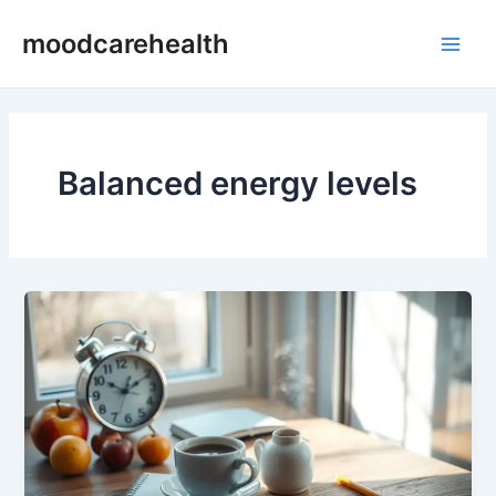
Skip
Main
moodcarehealth
to
Men
content
Balanced energy levels