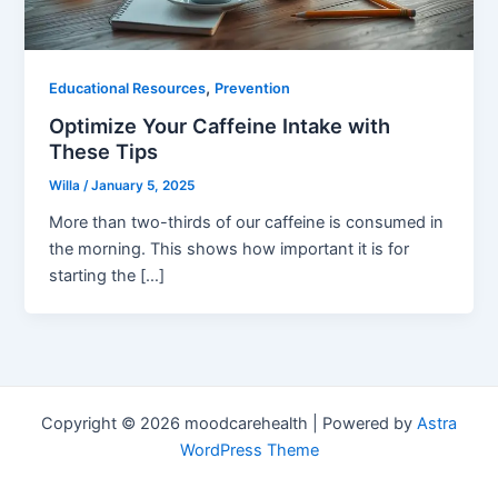
,
Educational Resources
Prevention
Optimize Your Caffeine Intake with
These Tips
Willa
/
January 5, 2025
More than two-thirds of our caffeine is consumed in
the morning. This shows how important it is for
starting the […]
Copyright © 2026 moodcarehealth | Powered by
Astra
WordPress Theme