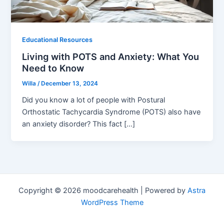
Educational Resources
Living with POTS and Anxiety: What You
Need to Know
Willa
/
December 13, 2024
Did you know a lot of people with Postural
Orthostatic Tachycardia Syndrome (POTS) also have
an anxiety disorder? This fact […]
Copyright © 2026 moodcarehealth | Powered by
Astra
WordPress Theme