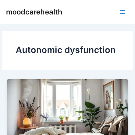
Skip
Main
moodcarehealth
to
Men
content
Autonomic dysfunction