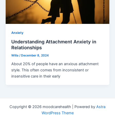
Anxiety
Understanding Attachment Anxiety in
Relationships
Willa
/
December 8, 2024
About 20% of people have an anxious attachment
style. This often comes from inconsistent or
insensitive care in their early
Copyright © 2026 moodcarehealth | Powered by
Astra
WordPress Theme