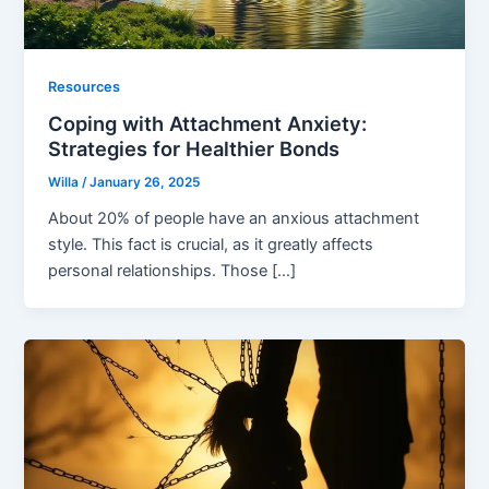
Resources
Coping with Attachment Anxiety:
Strategies for Healthier Bonds
Willa
/
January 26, 2025
About 20% of people have an anxious attachment
style. This fact is crucial, as it greatly affects
personal relationships. Those […]