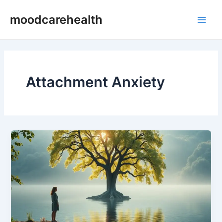
Skip
Main
moodcarehealth
to
Men
content
Attachment Anxiety