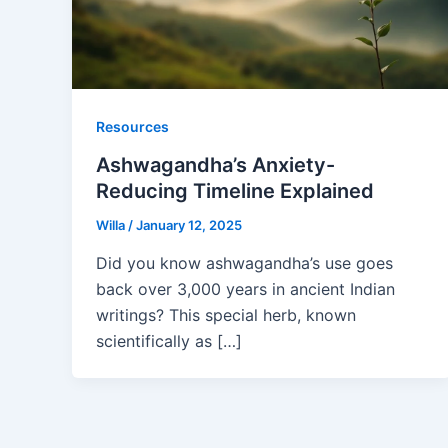
Resources
Ashwagandha’s Anxiety-
Reducing Timeline Explained
Willa
/
January 12, 2025
Did you know ashwagandha’s use goes
back over 3,000 years in ancient Indian
writings? This special herb, known
scientifically as […]