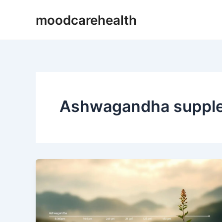
Skip
moodcarehealth
to
content
Ashwagandha supplem