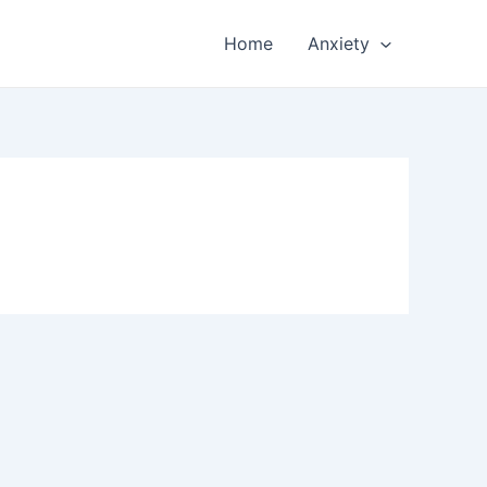
Home
Anxiety