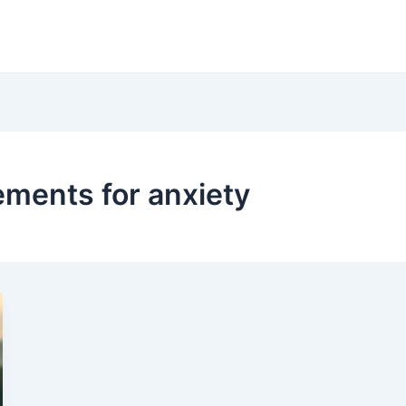
ents for anxiety