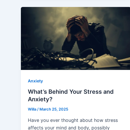
Anxiety
What’s Behind Your Stress and
Anxiety?
Willa
/
March 25, 2025
Have you ever thought about how stress
affects your mind and body, possibly