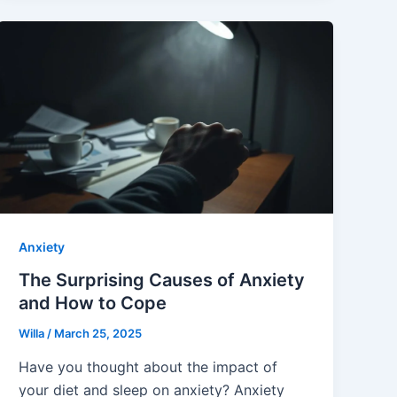
Anxiety
The Surprising Causes of Anxiety
and How to Cope
Willa
/
March 25, 2025
Have you thought about the impact of
your diet and sleep on anxiety? Anxiety