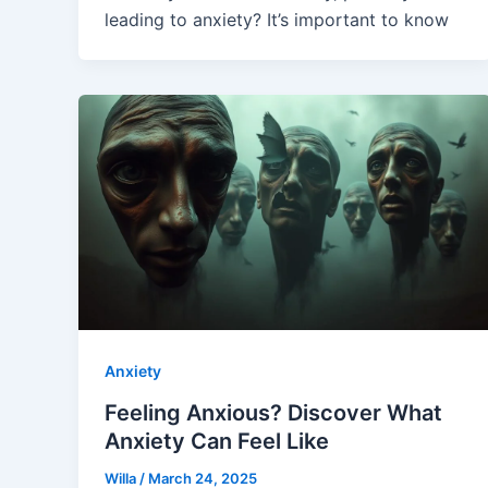
leading to anxiety? It’s important to know
Anxiety
Feeling Anxious? Discover What
Anxiety Can Feel Like
Willa
/
March 24, 2025