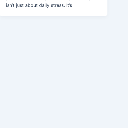
isn’t just about daily stress. It’s