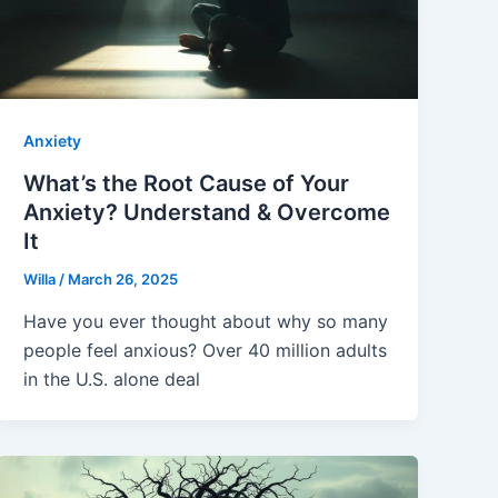
Anxiety
What’s the Root Cause of Your
Anxiety? Understand & Overcome
It
Willa
/
March 26, 2025
Have you ever thought about why so many
people feel anxious? Over 40 million adults
in the U.S. alone deal