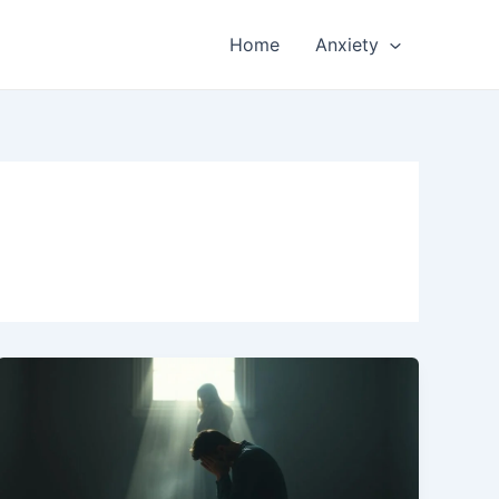
Home
Anxiety