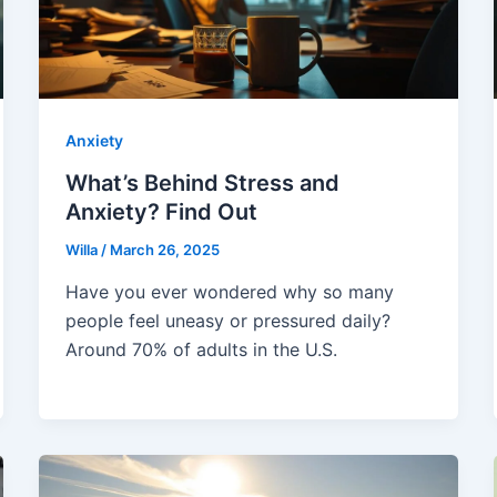
Anxiety
What’s Behind Stress and
Anxiety? Find Out
Willa
/
March 26, 2025
Have you ever wondered why so many
people feel uneasy or pressured daily?
Around 70% of adults in the U.S.