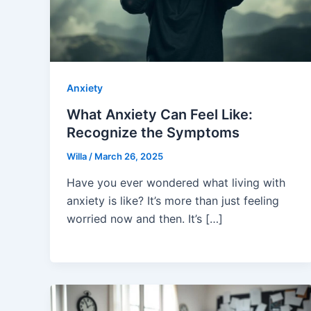
Anxiety
What Anxiety Can Feel Like:
Recognize the Symptoms
Willa
/
March 26, 2025
Have you ever wondered what living with
anxiety is like? It’s more than just feeling
worried now and then. It’s […]