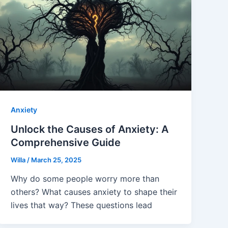
Anxiety
Unlock the Causes of Anxiety: A
Comprehensive Guide
Willa
/
March 25, 2025
Why do some people worry more than
others? What causes anxiety to shape their
lives that way? These questions lead