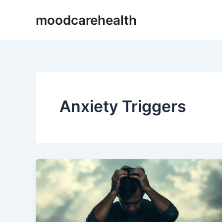
Skip
Post
moodcarehealth
to
pagination
content
Anxiety Triggers