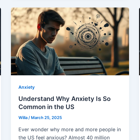
Anxiety
Understand Why Anxiety Is So
Common in the US
Willa
/
March 25, 2025
Ever wonder why more and more people in
the US feel anxious? Almost 40 million