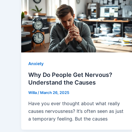
Anxiety
Why Do People Get Nervous?
Understand the Causes
Willa
/
March 26, 2025
Have you ever thought about what really
causes nervousness? It’s often seen as just
a temporary feeling. But the causes