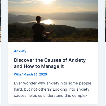
Anxiety
Discover the Causes of Anxiety
and How to Manage It
Willa
/
March 26, 2025
Ever wonder why anxiety hits some people
hard, but not others? Looking into anxiety
causes helps us understand this complex