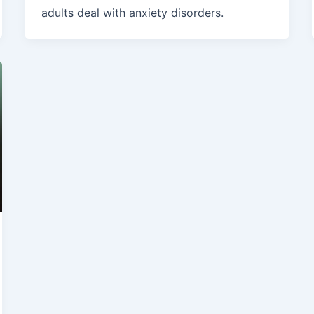
adults deal with anxiety disorders.